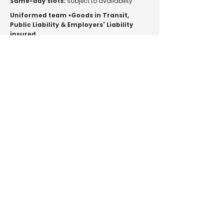
Same-day slots:
subject to availability
Uniformed team •Goods in Transit,
Public Liability & Employers' Liability
insured.
Main Services
Home Removals
Man and Van
House Clearance
Pricing
Areas We Cover
Customer Reviews
Contact
Additional Services