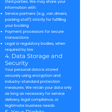
third parties. We may share your
information with:
Service partners (e.g., van drivers,
packing staff) strictly for fulfilling
your booking
Payment processors for secure
transactions
Legal or regulatory bodies, when
required by law
4. Data Storage and
Security
Your personal data is stored
securely using encryption and
industry-standard protection
measures. We retain your data only
as long as necessary for service
delivery, legal compliance, or
legitimate business needs.