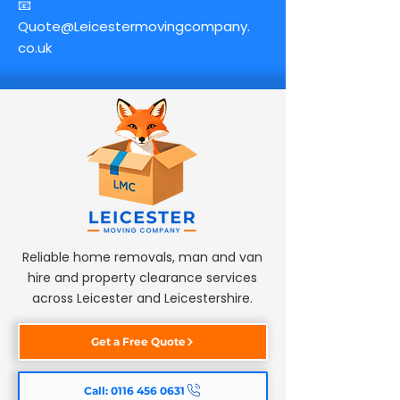
📧
Quote@Leicestermovingcompany.
co.uk
Reliable home removals, man and van
hire and property clearance services
across Leicester and Leicestershire.
Get a Free Quote
Call: 0116 456 0631