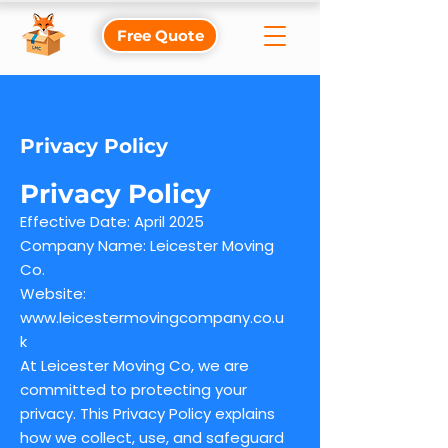
Free Quote
Privacy Policy
Privacy Policy
Effective Date: April 2025
Company Name: Leicester Moving
Co.
Website:
www.leicestermovingcompany.co.u
k
At Leicester Moving Co, we are
committed to protecting your
privacy. This Privacy Policy explains
how we collect, use, and safeguard