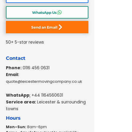
WhatsApp Us
Send an Email
50+ 5-star reviews
Contact
Phone:
0116 456 0631
Email:
quote@leicestermovingcompany.co.uk
WhatsApp
:
+44 1164560631
Service area:
Leicester & surrounding
towns
Hours
Mon–Sun:
8am–6pm