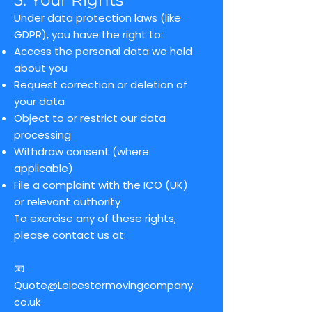
5. Your Rights
Under data protection laws (like
GDPR), you have the right to:
Access the personal data we hold
about you
Request correction or deletion of
your data
Object to or restrict our data
processing
Withdraw consent (where
applicable)
File a complaint with the ICO (UK)
or relevant authority
To exercise any of these rights,
please contact us at:
📧
Quote@Leicestermovingcompany.
co.uk