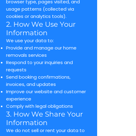
browser type, pages visited, and
usage patterns (collected via
cookies or analytics tools).
2. How We Use Your
Information
We use your data to:
Provide and manage our home
removals services
Respond to your inquiries and
requests
Send booking confirmations,
invoices, and updates
Improve our website and customer
experience
Comply with legal obligations
3. How We Share Your
Information
We do not sell or rent your data to