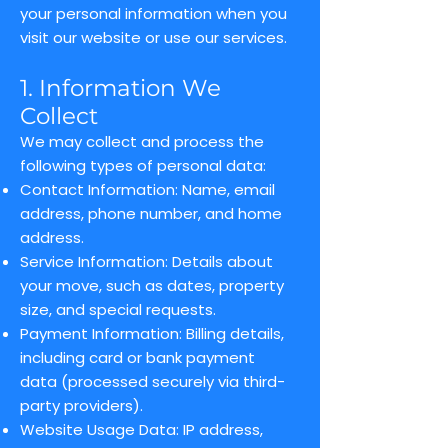
your personal information when you
visit our website or use our services.
1. Information We
Collect
We may collect and process the
following types of personal data:
Contact Information: Name, email
address, phone number, and home
address.
Service Information: Details about
your move, such as dates, property
size, and special requests.
Payment Information: Billing details,
including card or bank payment
data (processed securely via third-
party providers).
Website Usage Data: IP address,