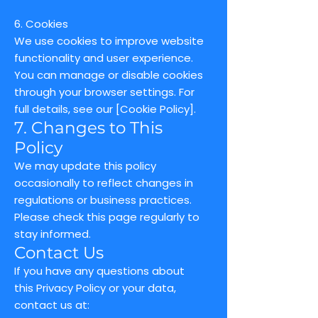
6. Cookies
We use cookies to improve website
functionality and user experience.
You can manage or disable cookies
through your browser settings. For
full details, see our [Cookie Policy].
7. Changes to This
Policy
We may update this policy
occasionally to reflect changes in
regulations or business practices.
Please check this page regularly to
stay informed.
Contact Us
If you have any questions about
this Privacy Policy or your data,
contact us at: