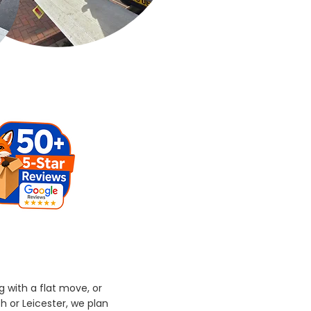
g with a flat move, or
h or Leicester, we plan