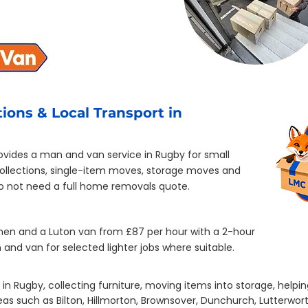
ions & Local Transport in
vides a man and van service in Rugby for small
collections, single-item moves, storage moves and
do not need a full home removals quote.
men and a Luton van from £87 per hour with a 2-hour
and van for selected lighter jobs where suitable.
in Rugby, collecting furniture, moving items into storage, helpin
s such as Bilton, Hillmorton, Brownsover, Dunchurch, Lutterwort