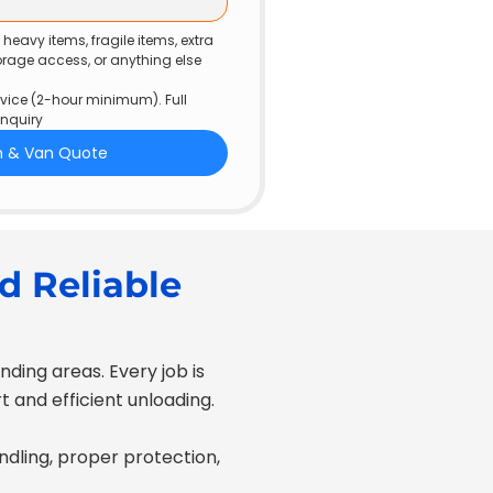
eavy items, fragile items, extra 
torage access, or anything else 
ice (2-hour minimum). Full 
enquiry
n & Van Quote
d Reliable
ding areas. Every job is
 and efficient unloading.
andling, proper protection,