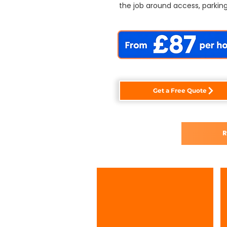
the job around access, parking
Get a Free Quote
R