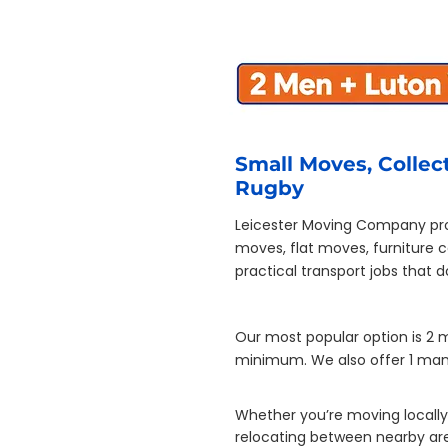
Small Moves, Collect
Rugby
Leicester Moving Company pro
moves, flat moves, furniture 
practical transport jobs that 
Our most popular option is 2 
minimum. We also offer 1 man 
Whether you’re moving locally 
relocating between nearby area