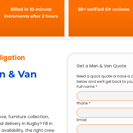
Billed in 10-minute
50+ verified 5★ reviews
increments after 2 hours
ligation
Get a Man & Van Quote
n & Van
Need a quick quote or have a q
below and we’ll get back to yo
Full name
*
Phone
*
ve, furniture collection,
Email
 delivery in Rugby? Fill in
vailability, the right crew