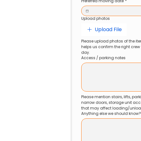
Preferred moving date
*
Upload photos
Upload File
Please upload photos of the ite
helps us confirm the right cre
day.
Access / parking notes
Please mention stairs, lifts, parki
narrow doors, storage unit acc
that may affect loading/unloa
Anything else we should know?