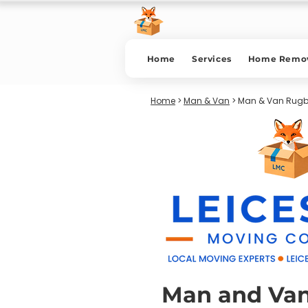
Home
Services
Home Remov
Home
>
Man & Van
> Man & Van Rug
Man and Va