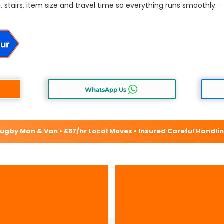
, stairs, item size and travel time so everything runs smoothly.
WhatsApp Us
ugby Man & Van • £87/hr Local Moves • Insured Careful Handli