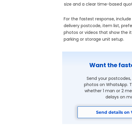
size and a clear time-based quo
For the fastest response, include
delivery postcode, item list, pr
photos or videos that show the ite
parking or storage unit setup.
Want the fast
Send your postcodes, 
photos on WhatsApp. Th
whether 1 man or 2 men
delays on mo
Send details on