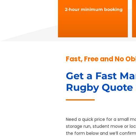
2-hour minimum booking
Fast, Free and No Ob
Get a Fast Ma
Rugby Quote
Need a quick price for a small mo
storage run, student move or local
the form below and we’ll confirm a