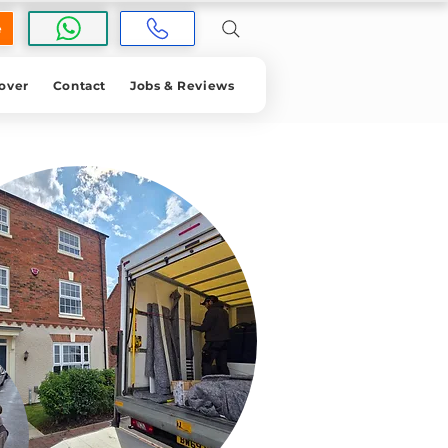
e
over
Contact
Jobs & Reviews