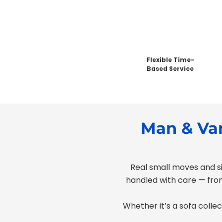
Flexible Time-
Based Service
Man & Van
Real small moves and si
handled with care — from
Whether it’s a sofa collec