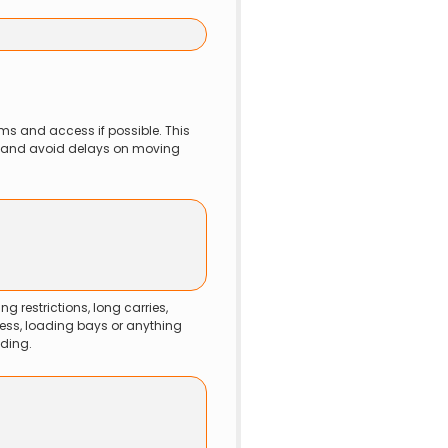
ms and access if possible. This 
w and avoid delays on moving 
ng restrictions, long carries, 
ess, loading bays or anything 
ding.