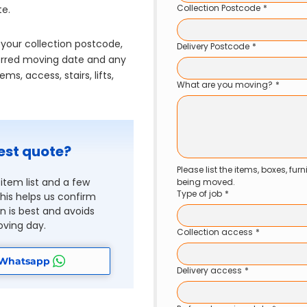
Collection Postcode
*
te.
 your collection postcode,
Delivery Postcode
*
eferred moving date and any
ms, access, stairs, lifts,
What are you moving?
*
est quote?
Please list the items, boxes, fur
item list and a few
being moved.
Type of job
*
is helps us confirm
 is best and avoids
ving day.
Collection access
*
 Whatsapp
Delivery access
*