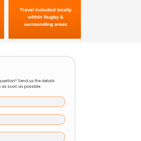
Travel included locally
within Rugby &
surrounding areas
uestion? Send us the details 
u as soon as possible.