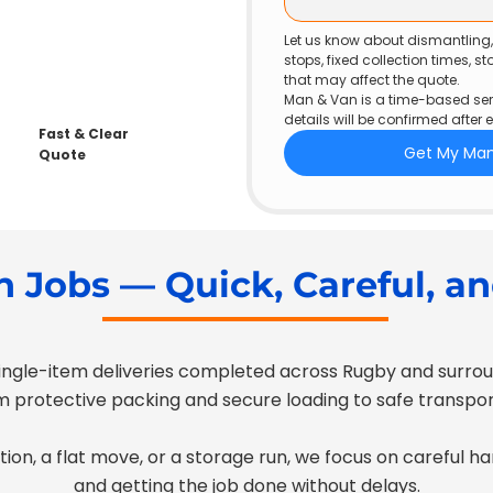
Let us know about dismantling, h
stops, fixed collection times, s
that may affect the quote.
Man & Van is a time-based serv
details will be confirmed after 
Fast & Clear
Get My Ma
Quote
 Jobs — Quick, Careful, an
ngle-item deliveries completed across Rugby and surroun
 protective packing and secure loading to safe transport
tion, a flat move, or a storage run, we focus on careful h
and getting the job done without delays.