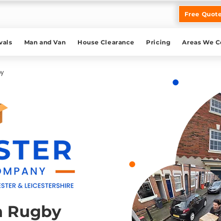
Free Quot
als
Man and Van
House Clearance
Pricing
Areas We C
by
n Rugby