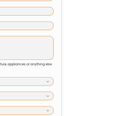
niture, appliances or anything else 