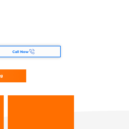
Call Now
ng