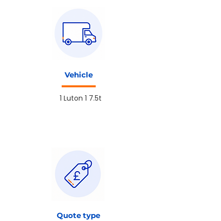
Vehicle
1 Luton 1 7.5t
Quote type