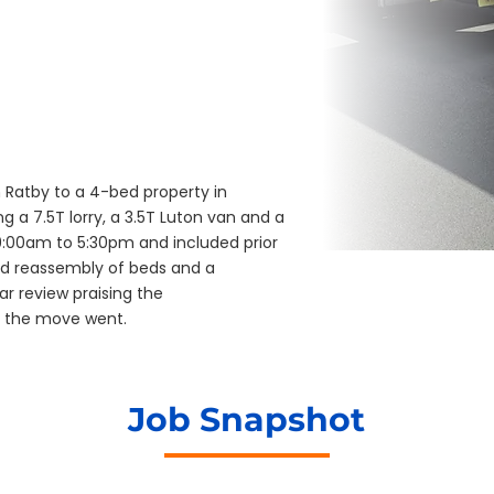
Ratby to a 4-bed property in
g a 7.5T lorry, a 3.5T Luton van and a
00am to 5:30pm and included prior
d reassembly of beds and a
r review praising the
 the move went.
Job Snapshot