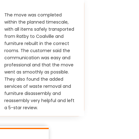
The move was completed
within the planned timescale,
with all items safely transported
from Ratby to Coalville and
furniture rebuilt in the correct
rooms. The customer said the
communication was easy and
professional and that the move
went as smoothly as possible.
They also found the added
services of waste removal and
furniture disassembly and
reassembly very helpful and left
a 5-star review.