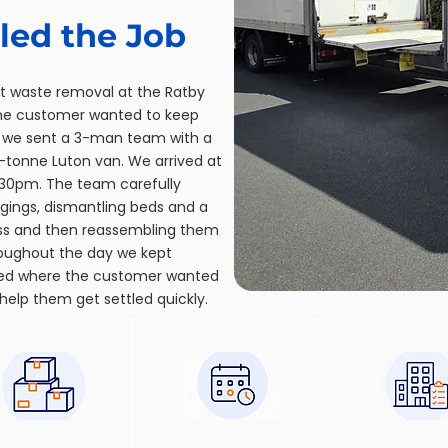
ed the Job
t waste removal at the Ratby
the customer wanted to keep
 we sent a 3-man team with a
5-tonne Luton van. We arrived at
30pm. The team carefully
ngings, dismantling beds and a
ess and then reassembling them
roughout the day we kept
ed where the customer wanted
help them get settled quickly.