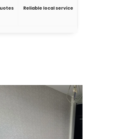
quotes
Reliable local service