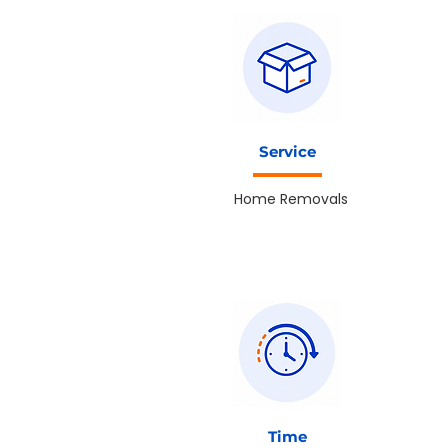
Service
Home Removals
Time