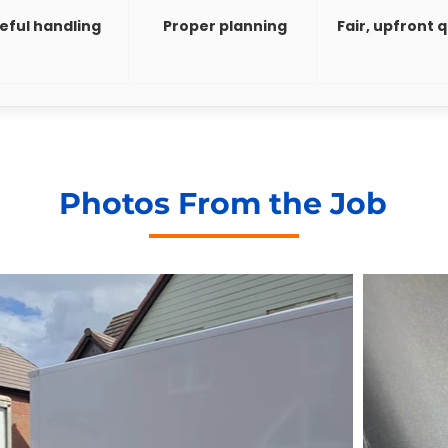
eful handling
Proper planning
Fair, upfront 
Photos From the Job