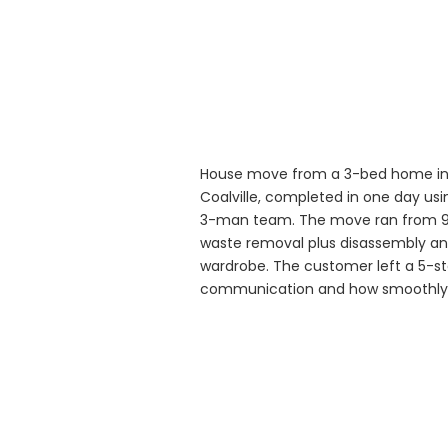
House move from a 3-bed home in 
Coalville, completed in one day usin
3-man team. The move ran from 9:
waste removal plus disassembly an
wardrobe. The customer left a 5-sta
communication and how smoothly