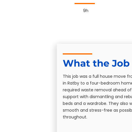
9h
What the Job 
This job was a full house move 
in Ratby to a four-bedroom home 
required waste removal ahead o
support with dismantling and rebui
beds and a wardrobe. They also 
smooth and stress-free as possib
throughout.