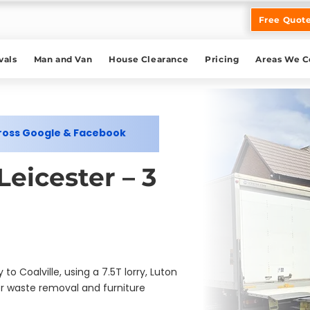
Free Quot
als
Man and Van
House Clearance
Pricing
Areas We C
cross Google & Facebook
eicester – 3
 Coalville, using a 7.5T lorry, Luton
r waste removal and furniture