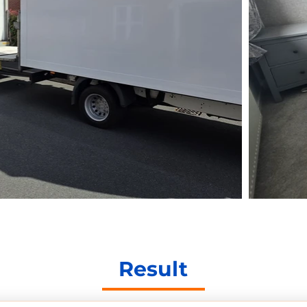
Result