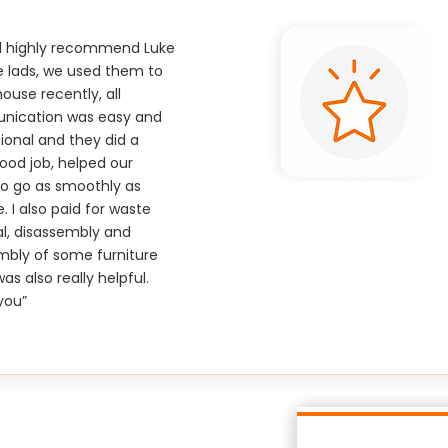
ld highly recommend Luke
e lads, we used them to
use recently, all
ication was easy and
ional and they did a
good job, helped our
o go as smoothly as
e. I also paid for waste
l, disassembly and
mbly of some furniture
as also really helpful.
you”