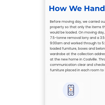
How We Handl
Before moving day, we carried ou
property so that only the items 
would be loaded. On moving day,
7.5-tonne removal lorry and a 3.
9:00am and worked through to 5:
loaded furniture, boxes and belo
wardrobe at the collection addr
at the new home in Coalville. Th
communication clear and check
furniture placed in each room to 