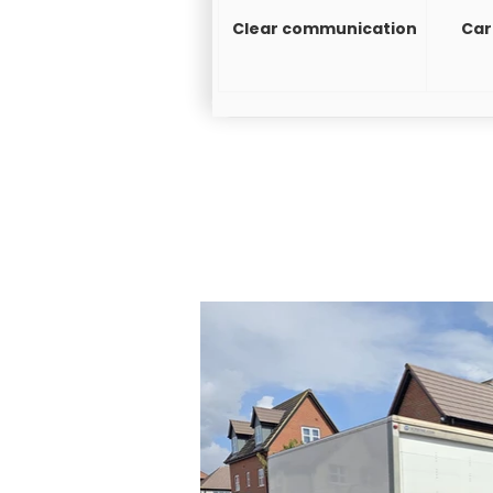
Clear communication
Car