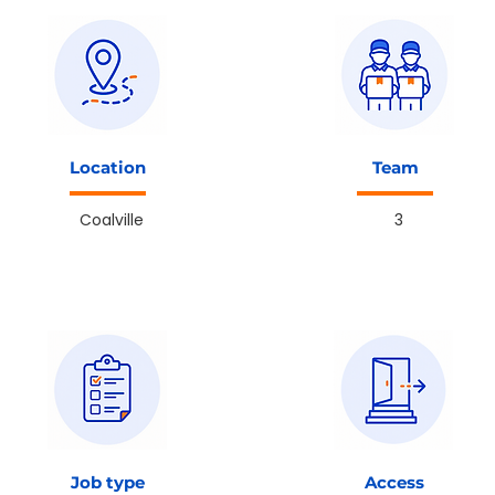
Location
Team
Coalville
3
Job type
Access