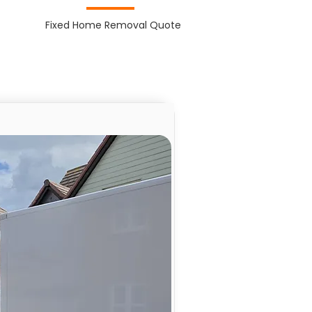
Fixed Home Removal Quote