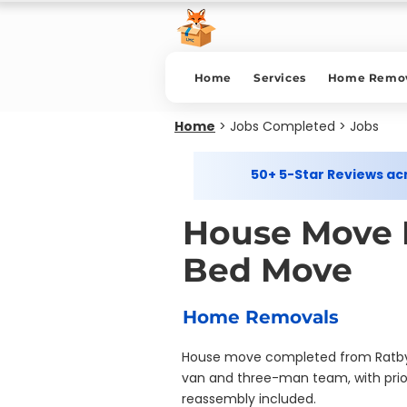
Home
Services
Home Remov
Home
>
Jobs Completed > Jobs
50+ 5-Star Reviews a
House Move L
Bed Move
Home Removals
House move completed from Ratby to
van and three-man team, with prio
reassembly included.