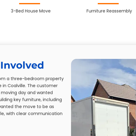
3-Bed House Move
Furniture Reassembly
Involved
from a three-bedroom property
in Coalville. The customer
f moving day and wanted
lding key furniture, including
wanted the move to be as
le, with clear communication