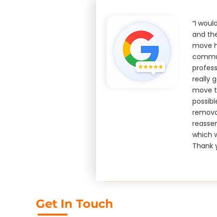
“I wou
and th
move ho
commun
profess
really 
move t
possibl
remova
reasse
which w
Thank 
Get In Touch