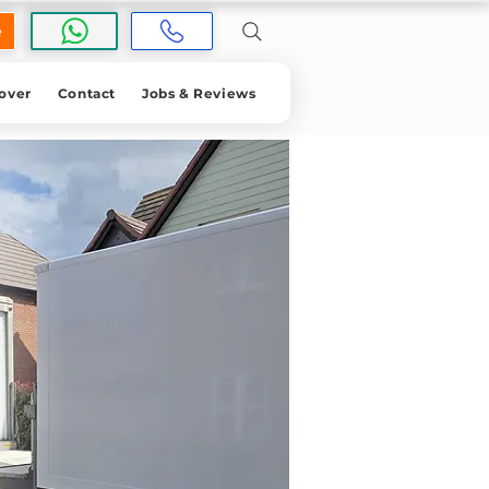
e
over
Contact
Jobs & Reviews