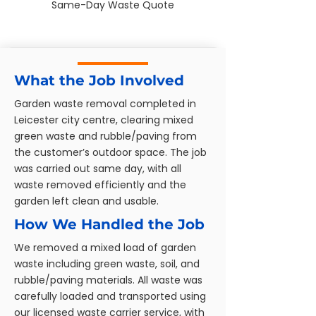
Same-Day Waste Quote
What the Job Involved
Garden waste removal completed in
Leicester city centre, clearing mixed
green waste and rubble/paving from
the customer’s outdoor space. The job
was carried out same day, with all
waste removed efficiently and the
garden left clean and usable.
How We Handled the Job
We removed a mixed load of garden
waste including green waste, soil, and
rubble/paving materials. All waste was
carefully loaded and transported using
our licensed waste carrier service, with