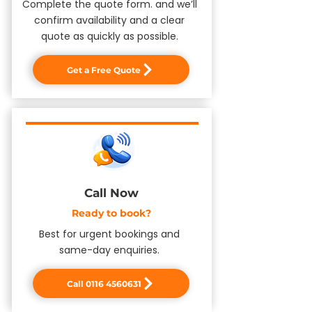
Complete the quote form. and we’ll
confirm availability and a clear
quote as quickly as possible.
Get a Free Quote
Call Now
​Ready to book?
Best for urgent bookings and
same-day enquiries.
Call 0116 4560631