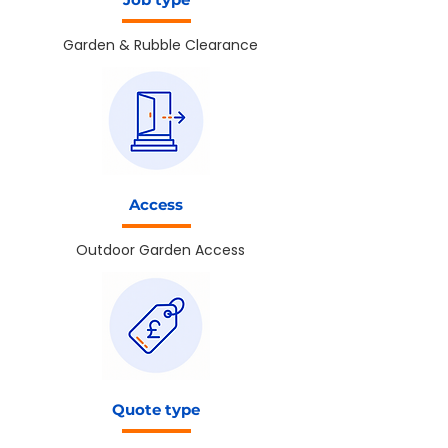
Garden & Rubble Clearance
Access
Outdoor Garden Access
Quote type