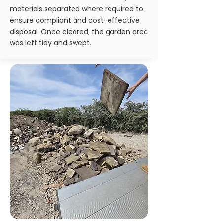
materials separated where required to
ensure compliant and cost-effective
disposal. Once cleared, the garden area
was left tidy and swept.