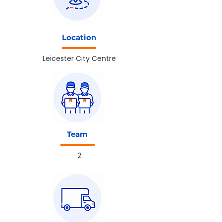
Location
Leicester City Centre
Team
2