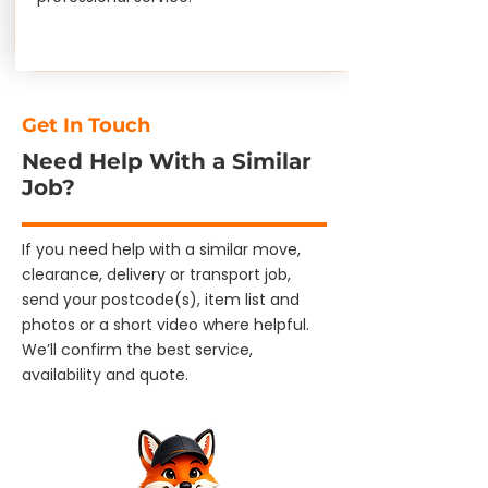
Get In Touch
Need Help With a Similar
Job?
If you need help with a similar move,
clearance, delivery or transport job,
send your postcode(s), item list and
photos or a short video where helpful.
We’ll confirm the best service,
availability and quote.