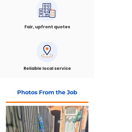
Fair, upfront quotes
Reliable local service
Photos From the Job