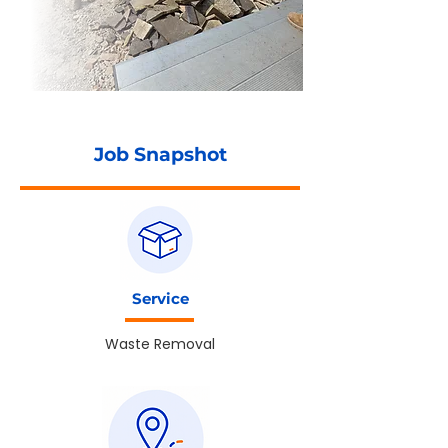
Job Snapshot
Service
Waste Removal