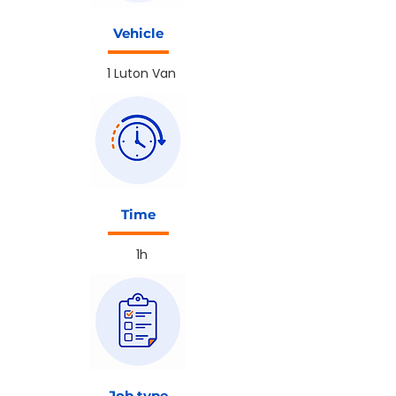
Vehicle
1 Luton Van
Time
1h
Job type