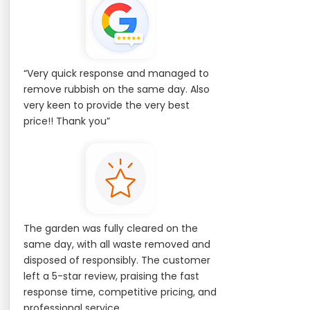
“Very quick response and managed to
remove rubbish on the same day. Also
very keen to provide the very best
price!! Thank you”
The garden was fully cleared on the
same day, with all waste removed and
disposed of responsibly. The customer
left a 5-star review, praising the fast
response time, competitive pricing, and
professional service.