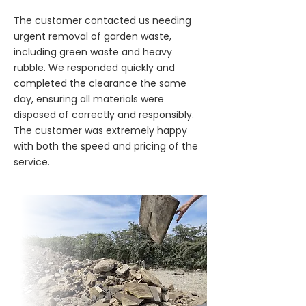
The customer contacted us needing
urgent removal of garden waste,
including green waste and heavy
rubble. We responded quickly and
completed the clearance the same
day, ensuring all materials were
disposed of correctly and responsibly.
The customer was extremely happy
with both the speed and pricing of the
service.