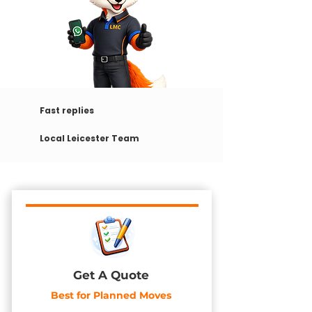
Fast replies
Local Leicester Team
Get A Quote
Best for Planned Moves