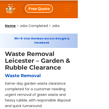
Free Quote
Home
>
Jobs Completed > Jobs
50+ 5-Star Reviews across Google &
Facebook
Waste Removal
Leicester – Garden &
Rubble Clearance
Waste Removal
Same-day garden waste clearance
completed for a customer needing
urgent removal of green waste and
heavy rubble, with responsible disposal
and quick turnaround.