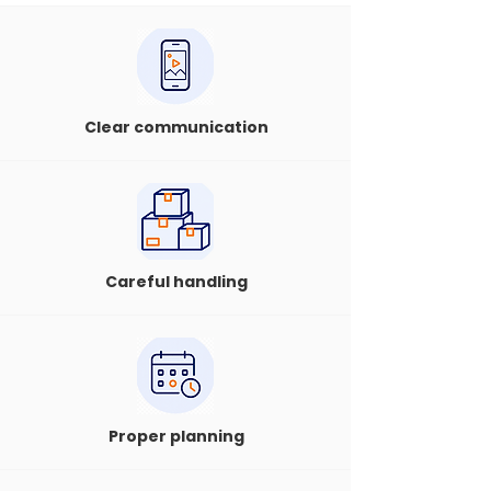
Clear communication
Careful handling
Proper planning