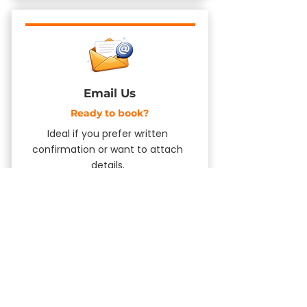
Email Us
​Ready to book?
Ideal if you prefer written
confirmation or want to attach
details.
Send an Email