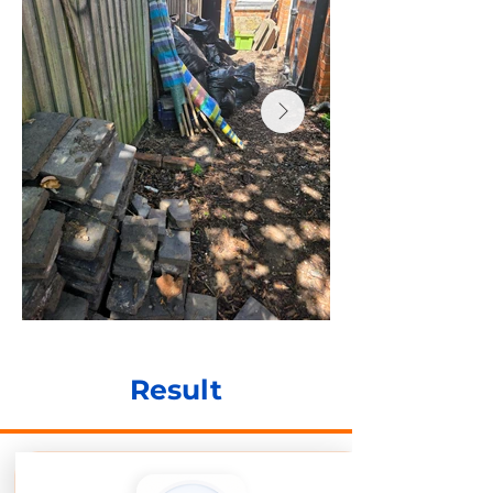
Result