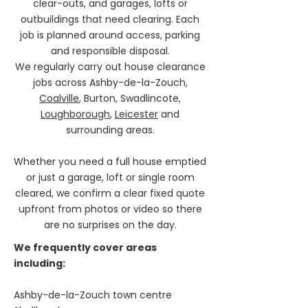
clear-outs, and garages, lofts or
outbuildings that need clearing. Each
job is planned around access, parking
and responsible disposal.
We regularly carry out house clearance
jobs across Ashby-de-la-Zouch,
Coalville
, Burton, Swadlincote,
Loughborough
,
Leicester
and
surrounding areas.
Whether you need a full house emptied
or just a garage, loft or single room
cleared, we confirm a clear fixed quote
upfront from photos or video so there
are no surprises on the day.
We frequently cover areas
including:
Ashby-de-la-Zouch town centre