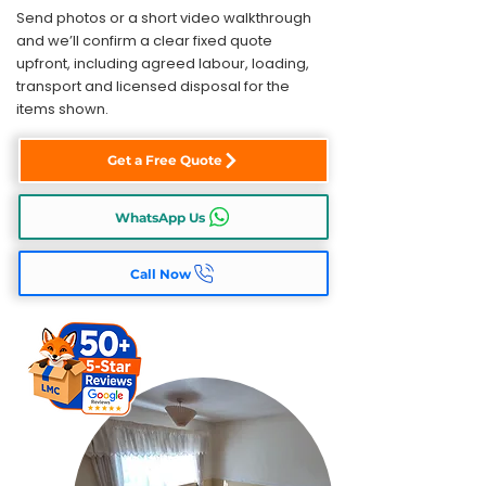
Send photos or a short video walkthrough
and we’ll confirm a clear fixed quote
upfront, including agreed labour, loading,
transport and licensed disposal for the
items shown.
Get a Free Quote
WhatsApp Us
Call Now