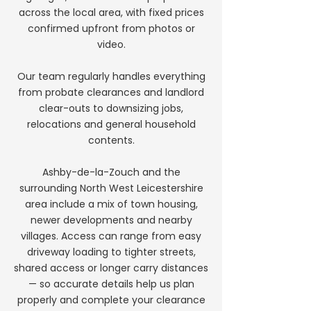
across the local area, with fixed prices
confirmed upfront from photos or
video.
Our team regularly handles everything
from probate clearances and landlord
clear-outs to downsizing jobs,
relocations and general household
contents.
Ashby-de-la-Zouch and the
surrounding North West Leicestershire
area include a mix of town housing,
newer developments and nearby
villages. Access can range from easy
driveway loading to tighter streets,
shared access or longer carry distances
— so accurate details help us plan
properly and complete your clearance