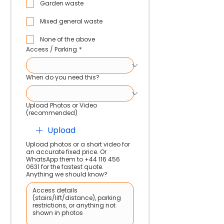
Garden waste
Mixed general waste
None of the above
Access / Parking
*
When do you need this?
Upload Photos or Video
(recommended)
Upload
Upload photos or a short video for
an accurate fixed price. Or
WhatsApp them to +44 116 456
0631 for the fastest quote.
Anything we should know?