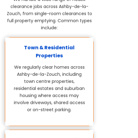
clearance jobs across Ashby-de-la-
Zouch, from single-room clearances to
full property emptying. Common types
include:
Town & Residential
Properties
We regularly clear homes across
Ashby-de-la-Zouch, including
town centre properties,
residential estates and suburban
housing where access may
involve driveways, shared access
or on-street parking.