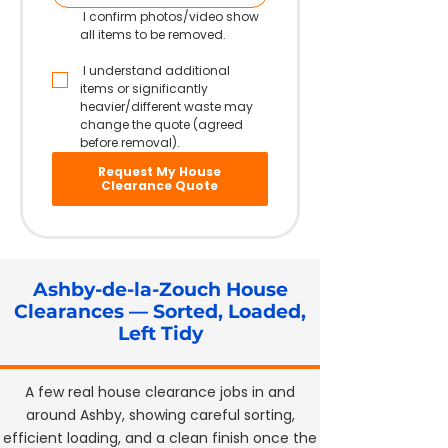
 I confirm photos/video show 
all items to be removed.
 I understand additional 
items or significantly 
heavier/different waste may 
change the quote (agreed 
before removal).
Request My House
Clearance Quote
Ashby-de-la-Zouch House
Clearances — Sorted, Loaded,
Left Tidy
A few real house clearance jobs in and
around Ashby, showing careful sorting,
efficient loading, and a clean finish once the