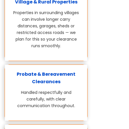
Village & Rural Properties
Properties in surrounding villages
can involve longer carry
distances, garages, sheds or
restricted access roads — we
plan for this so your clearance
runs smoothly.
Probate & Bereavement
Clearances
Handled respectfully and
carefully, with clear
communication throughout.