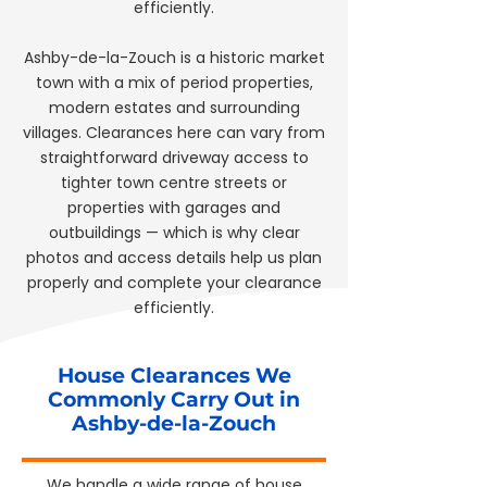
efficiently.
Ashby-de-la-Zouch is a historic market
town with a mix of period properties,
modern estates and surrounding
villages. Clearances here can vary from
straightforward driveway access to
tighter town centre streets or
properties with garages and
outbuildings — which is why clear
photos and access details help us plan
properly and complete your clearance
efficiently.
House Clearances We
Commonly Carry Out in
Ashby-de-la-Zouch
We handle a wide range of house