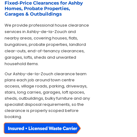
Fixed-Price Clearances for Ashby
Homes, Probate Properties,
Garages & Outbuildings
We provide professional house clearance
services in Ashby-de-la-Zouch and
nearby areas, covering houses, flats,
bungalows, probate properties, landlord
clear-outs, end-of-tenancy clearances,
garages, lofts, sheds and unwanted
household items.
Our Ashby-de-la-Zouch clearance team
plans each job around town centre
access, village roads, parking, driveways,
stairs, long carries, garages, loft spaces,
sheds, outbuildings, bulky furniture and any
specialist disposal requirements, so the
clearance is properly scoped before
booking.