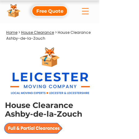
Free Quote
Home
>
House Clearance
> House Clearance
Ashby-de-la-Zouch
House Clearance
Ashby-de-la-Zouch