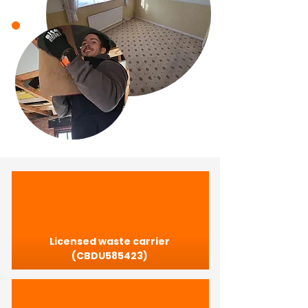
Licensed waste carrier
(CBDU585423)