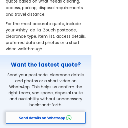
quote based on what needs clearing,
access, parking, disposal requirements
and travel distance.
For the most accurate quote, include
your Ashby-de-la-Zouch postcode,
clearance type, item list, access details,
preferred date and photos or a short
video walkthrough.
Want the fastest quote?
Send your postcode, clearance details
and photos or a short video on
WhatsApp. This helps us confirm the
right team, van space, disposal route
and availability without unnecessary
back-and-forth.
Send details on Whatsapp