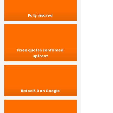
Fully insured
Fixed quotes confirmed
upfront
Rated 5.0 on Google