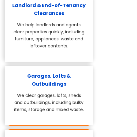
Landlord & End-of-Tenancy
Clearances
We help landlords and agents
clear properties quickly, including
furniture, appliances, waste and
leftover contents.
Garages, Lofts &
Outbuildings
We clear garages, lofts, sheds
and outbuildings, including bulky
items, storage and mixed waste.