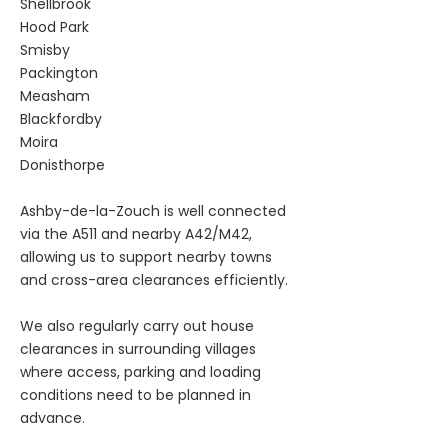
Shellbrook
Hood Park
Smisby
Packington
Measham
Blackfordby
Moira
Donisthorpe
Ashby-de-la-Zouch is well connected
via the A511 and nearby A42/M42,
allowing us to support nearby towns
and cross-area clearances efficiently.
We also regularly carry out house
clearances in surrounding villages
where access, parking and loading
conditions need to be planned in
advance.