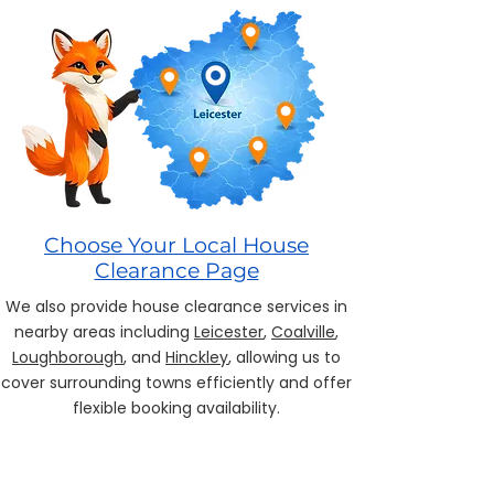
Choose Your Local House
Clearance Page
We also provide house clearance services in
nearby areas including
Leicester
,
Coalville
,
Loughborough
, and
Hinckley
, allowing us to
cover surrounding towns efficiently and offer
flexible booking availability.
House Clearance Leicester