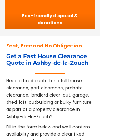
Eco-friendly disposal &
donations
Fast, Free and No Obligation
Get a Fast House Clearance
Quote in Ashby-de-la-Zouch
Need a fixed quote for a full house
clearance, part clearance, probate
clearance, landlord clear-out, garage,
shed, loft, outbuilding or bulky furniture
as part of a property clearance in
Ashby-de-la-Zouch?
Fill in the form below and we’ll confirm
availability and provide a clear fixed