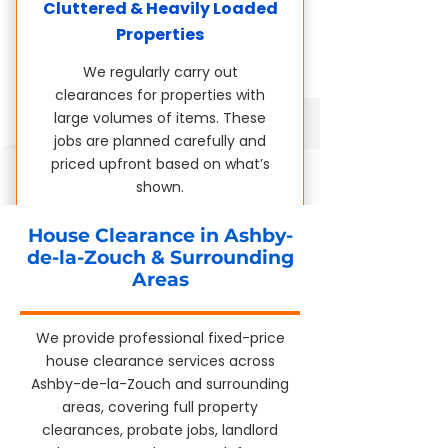
Cluttered & Heavily Loaded
Properties
We regularly carry out
clearances for properties with
large volumes of items. These
jobs are planned carefully and
priced upfront based on what’s
shown.
House Clearance in Ashby-
de-la-Zouch & Surrounding
Areas
We provide professional fixed-price
house clearance services across
Ashby-de-la-Zouch and surrounding
areas, covering full property
clearances, probate jobs, landlord