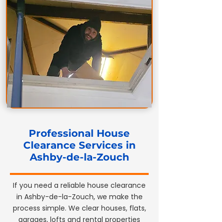
Professional House
Clearance Services in
Ashby-de-la-Zouch
If you need a reliable house clearance
in Ashby-de-la-Zouch, we make the
process simple. We clear houses, flats,
garages, lofts and rental properties