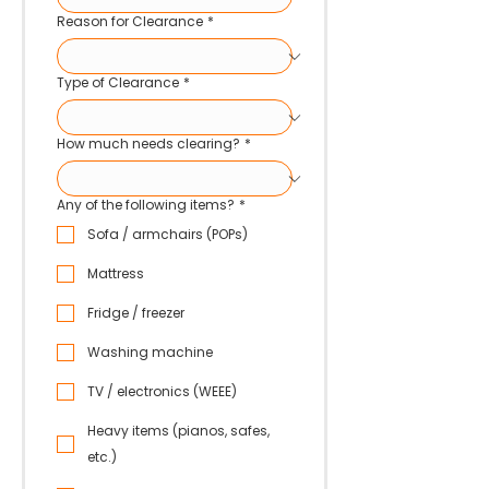
Reason for Clearance
*
Type of Clearance
*
How much needs clearing?
*
Any of the following items?
*
Sofa / armchairs (POPs)
Mattress
Fridge / freezer
Washing machine
TV / electronics (WEEE)
Heavy items (pianos, safes,
etc.)