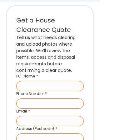
Get a House 
Clearance Quote
Tell us what needs clearing 
and upload photos where 
possible. We’ll review the 
items, access and disposal 
requirements before 
confirming a clear quote.
Full Name
*
Phone Number
*
Email
*
Address (Postcode)
*