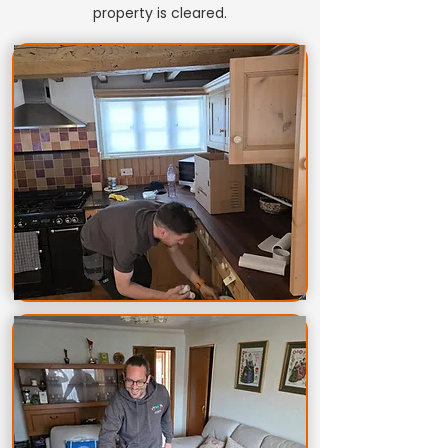
property is cleared.